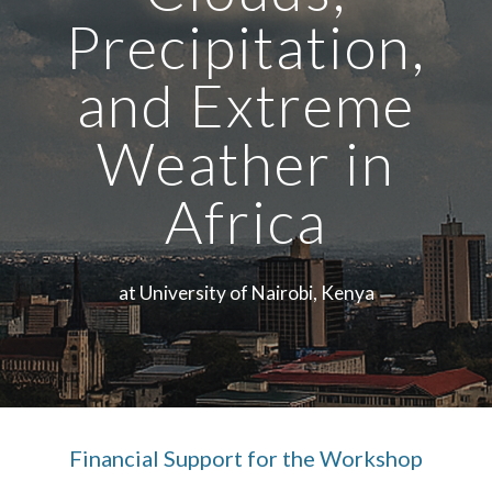
Precipitation,
and Extreme
Weather in
Africa
at University of Nairobi, Kenya
Financial Support for the Workshop