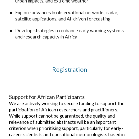
urban impacts, and extreme weather
Explore advances in observational networks, radar,
satellite applications, and AI-driven forecasting
Develop strategies to enhance early warning systems
and research capacity in Africa
Registration
Support for African Participants
We are actively working to secure funding to support the
participation of African researchers and practitioners.
While support cannot be guaranteed, the quality and
relevance of submitted abstracts will be an important
criterion when prioritising support, particularly for early-
career scientists and operational meteorologists based in