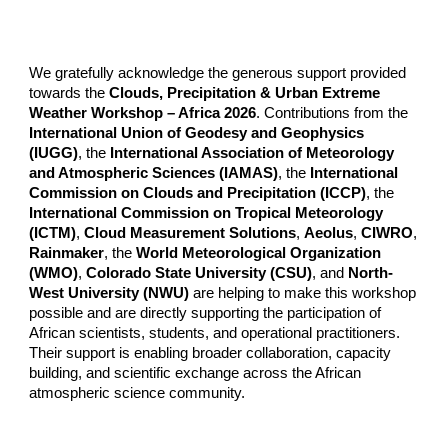
We gratefully acknowledge the generous support provided
towards the
Clouds, Precipitation & Urban Extreme
Weather Workshop – Africa 2026
. Contributions from the
International Union of Geodesy and Geophysics
(IUGG)
, the
International Association of Meteorology
and Atmospheric Sciences (IAMAS)
, the
International
Commission on Clouds and Precipitation (ICCP)
, the
International Commission on Tropical Meteorology
(ICTM)
,
Cloud Measurement Solutions
,
Aeolus
,
CIWRO
,
Rainmaker
, the
World Meteorological Organization
(WMO)
,
Colorado State University (CSU)
, and
North-
West University (NWU)
are helping to make this workshop
possible and are directly supporting the participation of
African scientists, students, and operational practitioners.
Their support is enabling broader collaboration, capacity
building, and scientific exchange across the African
atmospheric science community.