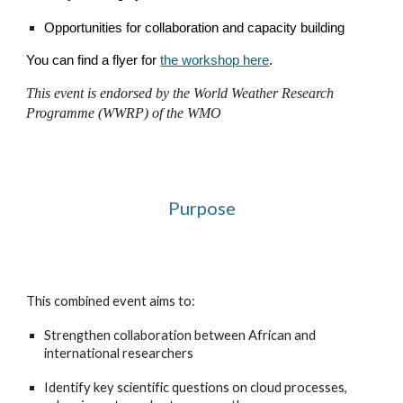
Opportunities for collaboration and capacity building
You can find a flyer for
the workshop here
.
This event is endorsed by the World Weather Research
Programme (WWRP) of the WMO
Purpose
This combined event aims to:
Strengthen collaboration between African and
international researchers
Identify key scientific questions on cloud processes,