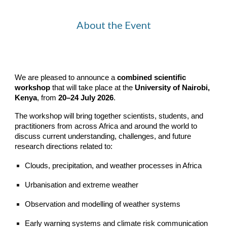
About the Event
We are pleased to announce a
combined scientific
workshop
that
will take place at the
University of Nairobi,
Kenya
, from
20–24 July 2026
.
The workshop will bring together scientists, students, and
practitioners from across Africa and around the world to
discuss current understanding, challenges, and future
research directions related to:
Clouds, precipitation, and weather processes in Africa
Urbanisation and extreme weather
Observation and modelling of weather systems
Early warning systems and climate risk communication