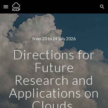
Skip to main content
Skip to navigation
from 20 to 24 July 2026
Directions for
Future
Research and
Applications on
Clouds,