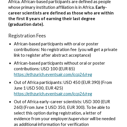
Africa. African
-based participants are defined as people
whose primary institution affiliation is in Africa.
Early-
career scientists are defined as those who are within
the first 8 years of earning their last degree
(graduation date).
Registration Fees
African-based participants with oral or poster
contributions: No registration fee (you will get a
private
link to register after abstract acceptance)
African-based participants without oral or poster
contributions:
USD 100 (EUR 85)
https://ethzurich.eventsair.com/iccp26/reg
Out of Africa
participants: USD
4
50 (EUR 390) (From
June 1
USD 500, EUR 425)
https://ethzurich.eventsair.com/iccp26/reg
Out of Africa
early-career scientists: USD
3
00 (EUR
260) (From J
une 1 USD 350, EUR 300). To be able to
select this option during registration, a letter of
evidence from your employer/supervisor will be needed
as additional information for verification