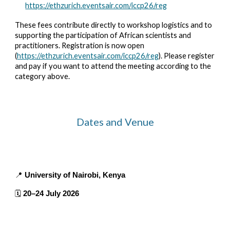
https://ethzurich.eventsair.com/iccp26/reg
These fees contribute directly to workshop logistics and to
supporting the participation of African scientists and
practitioners.
Registration is now open
(
https://ethzurich.eventsair.com/iccp26/reg
). Please register
and pay if you want to attend the meeting according to the
category above.
Dates and Venue
📍
University of Nairobi, Kenya
🗓️
20–24 July 2026